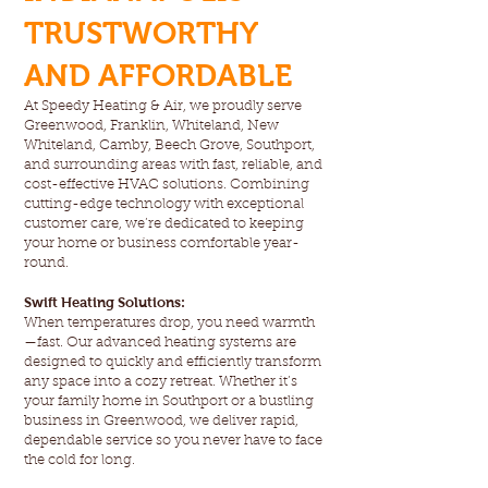
TRUSTWORTHY
AND AFFORDABLE
At Speedy Heating & Air, we proudly serve
Greenwood, Franklin, Whiteland, New
Whiteland, Camby, Beech Grove, Southport,
and surrounding areas with fast, reliable, and
cost-effective HVAC solutions. Combining
cutting-edge technology with exceptional
customer care, we’re dedicated to keeping
your home or business comfortable year-
round.
Swift Heating Solutions:
When temperatures drop, you need warmth
—fast. Our advanced heating systems are
designed to quickly and efficiently transform
any space into a cozy retreat. Whether it’s
your family home in Southport or a bustling
business in Greenwood, we deliver rapid,
dependable service so you never have to face
the cold for long.