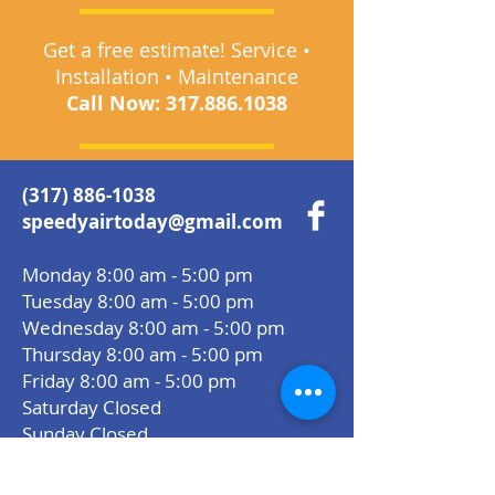
Get a free estimate! Service •
Installation • Maintenance
Call Now:
317.886.1038
(317) 886-1038
speedyairtoday@gmail.com
Monday 8:00 am - 5:00 pm
Tuesday 8:00 am - 5:00 pm
Wednesday 8:00 am - 5:00 pm
Thursday 8:00 am - 5:00 pm
Friday 8:00 am - 5:00 pm
Saturday Closed
Sunday Closed
Areas We Serve