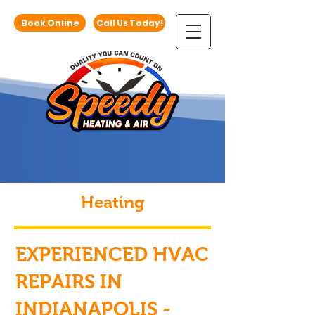
Book Online
Call Us Today!
Heating
EXPERIENCED HVAC
REPAIRS IN
INDIANAPOLIS -