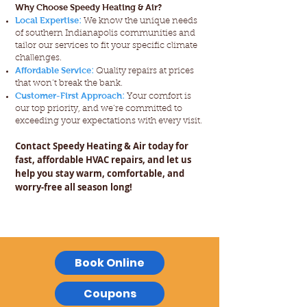
Why Choose Speedy Heating & Air?
Local Expertise
:
We know the unique needs
of southern Indianapolis communities and
tailor our services to fit your specific climate
challenges.
Affordable Service
:
Quality repairs at prices
that won’t break the bank.
Customer-First Approach
:
Your comfort is
our top priority, and we’re committed to
exceeding your expectations with every visit.
Contact Speedy Heating & Air today for
fast, affordable HVAC repairs, and let us
help you stay warm, comfortable, and
worry-free all season long!
Book Online
Coupons