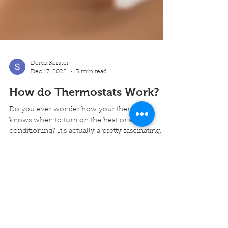
Derek Keister
Dec 17, 2022
3 min read
How do Thermostats Work?
Do you ever wonder how your thermostat
knows when to turn on the heat or air
conditioning? It’s actually a pretty fascinating
process! In...