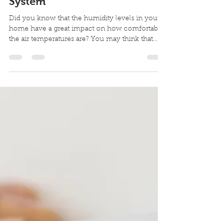
The Perks of a Whole-House
Humidifier Vs a Portable
System
Did you know that the humidity levels in your
home have a great impact on how comfortable
the air temperatures are? You may think that...