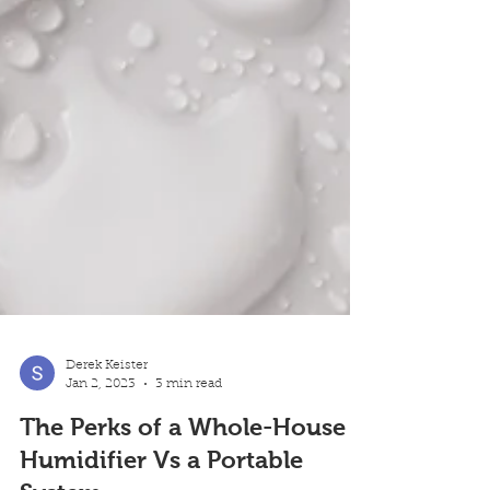
Derek Keister
Jan 2, 2023
3 min read