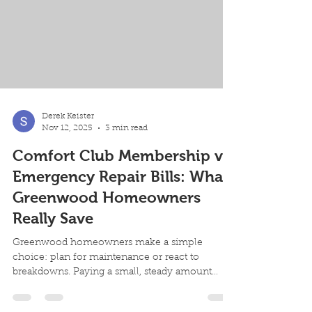
furnace's age first. Most furnaces l
Derek Keister
Nov 12, 2025
3 min read
Comfort Club Membership vs
Emergency Repair Bills: What
Greenwood Homeowners
Really Save
Greenwood homeowners make a simple
choice: plan for maintenance or react to
breakdowns. Paying a small, steady amount
each month reduces surprise bills and keeps
your system running efficiently. Here’s what