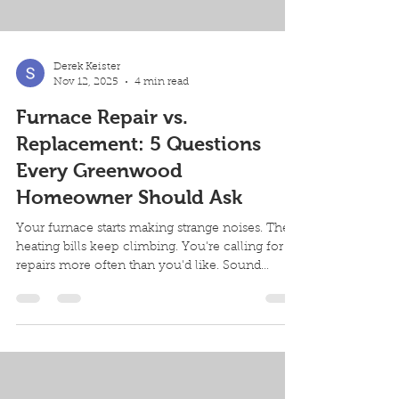
Derek Keister
Nov 12, 2025
4 min read
Furnace Repair vs.
Replacement: 5 Questions
Every Greenwood
Homeowner Should Ask
Your furnace starts making strange noises. The
heating bills keep climbing. You're calling for
repairs more often than you'd like. Sound
familiar? Every Greenwood homeowner faces
this decision eventually: repair or replace your
furnace. The wrong choice costs you money,
comfort, and peace of mind. Here are five
critical questions to ask yourself (and your
HVAC contractor) before you decide. Question
1: How Old Is Your Furnace? Check your