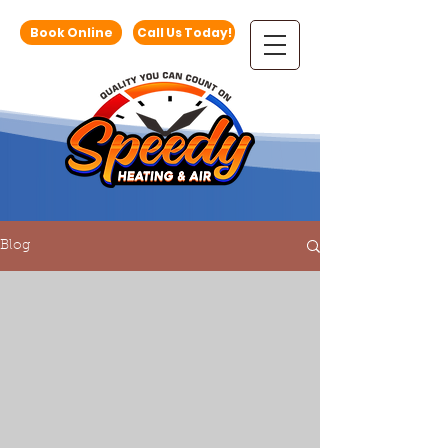
Book Online
Call Us Today!
Blog