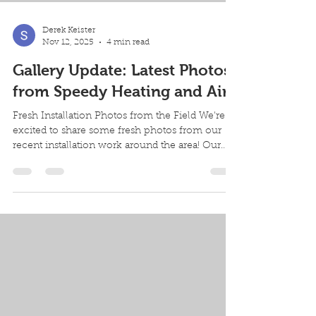
Derek Keister
Nov 12, 2025
4 min read
Gallery Update: Latest Photos
from Speedy Heating and Air
Fresh Installation Photos from the Field We're
excited to share some fresh photos from our
recent installation work around the area! Our
team has been busy helping homeowners
upgrade their heating and cooling systems, and
we love showcasing the quality craftsmanship
that goes into every project. This week's
featured installation highlights the kind of
professional work that makes a real difference
in home comfort and energy efficiency.
Featured Installation: Goodman Furnace