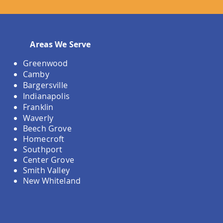
Areas We Serve
Greenwood
Camby
Bargersville
Indianapolis
Franklin
Waverly
Beech Grove
Homecroft
Southport
Center Grove
Smith Valley
New Whiteland