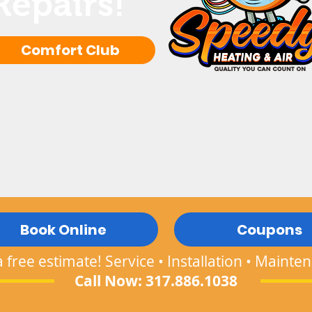
Repairs!
Comfort Club
Book Online
Coupons
a free estimate! Service • Installation • Mainte
Call Now: 317.886.1038