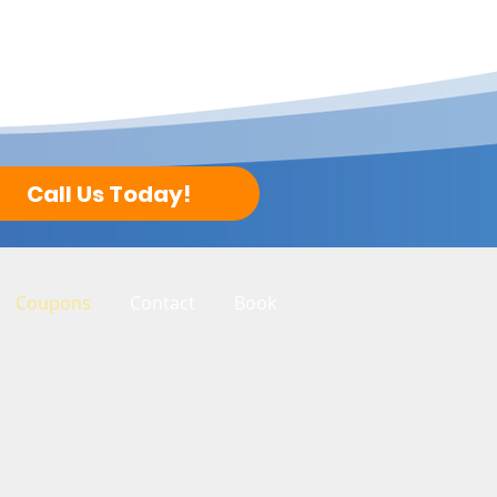
Call Us Today!
Coupons
Contact
Book