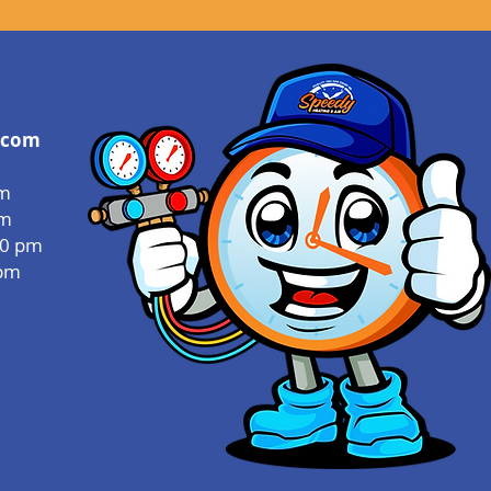
.com
pm
pm
00 pm
 pm