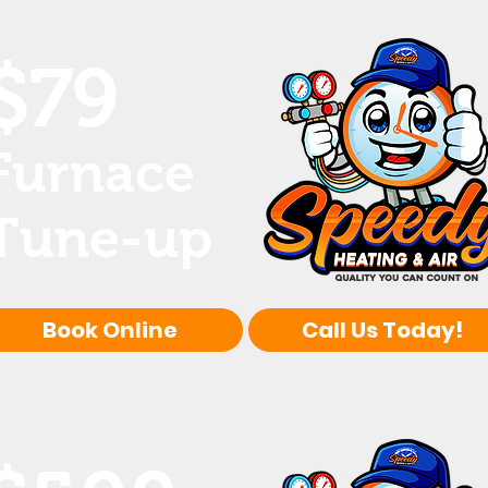
$79
Furnace
Tune-up
Book Online
Call Us Today!