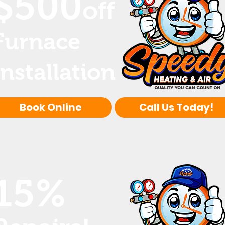
$500
off
Furnace
Installation
Book Online
Call Us Today!
15%