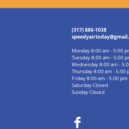
(317) 886-1038
speedyairtoday@gmail
Monday 8:00 am - 5:00 
Tuesday 8:00 am - 5:00 
Wednesday 8:00 am - 5:
Thursday 8:00 am - 5:00
Friday 8:00 am - 5:00 pm
Saturday Closed
Sunday Closed