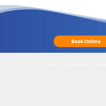
Book Online
About
AC Services
Furna