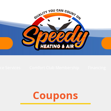
ce Services
Comfort Club Membership
Financing
Coupons