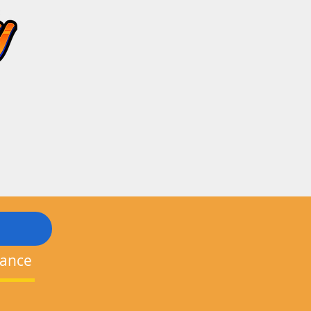
nance